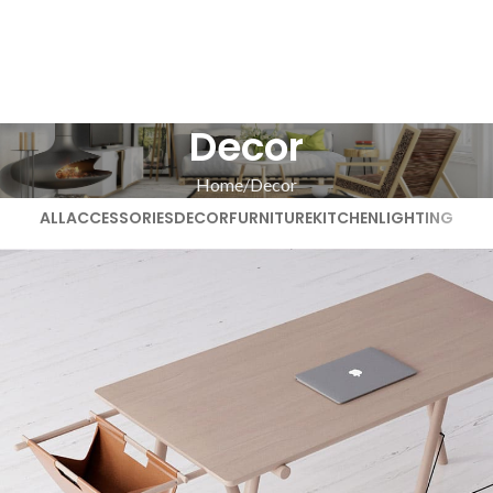
Decor
Home
Decor
ALL
ACCESSORIES
DECOR
FURNITURE
KITCHEN
LIGHTING