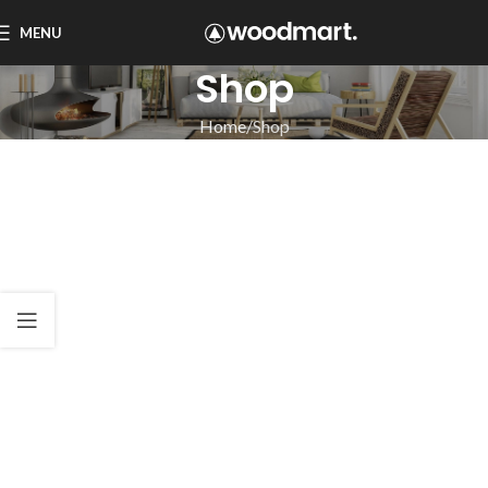
MENU
Shop
Home
Shop