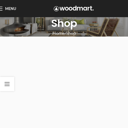
MENU
Shop
Home
Shop