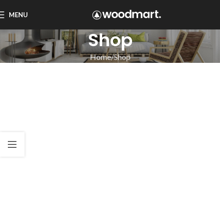
MENU
Shop
Home
Shop