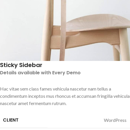
Sticky Sidebar
Details available with Every Demo
Hac vitae sem class fames vehicula nascetur nam tellus a
condimentum inceptos mus rhoncus et accumsan fringilla vehicula
nascetur amet fermentum rutrum.
CLIENT
WordPress