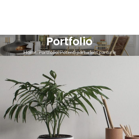
Portfolio
Home
Portfolio
Potenti parturient parturie