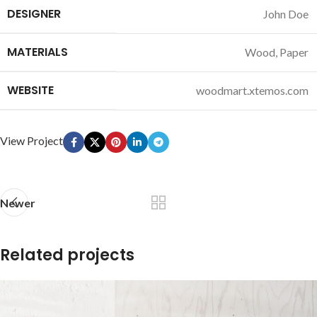
DESIGNER
John Doe
MATERIALS
Wood, Paper
WEBSITE
woodmart.xtemos.com
View Project
Newer
Related projects